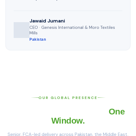
Jawaid Jumani
CEO · Genesis International & Moro Textiles
Mills
Pakistan
OUR GLOBAL PRESENCE
Four Offices. One Team.
One
Window.
Senior, FCA-led delivery across Pakistan, the Middle East,