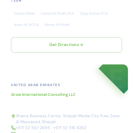
TEAM
Usman Malik
Irshad Ali Pitafi, FCA
Vijay Kumar, FCA
Azan Ali, ACCA
Nimaz Ali Pitafi
Get Directions
AE
Sharjah
UNITED ARAB EMIRATES
Grow International Consulting LLC
Shams Business Center, Sharjah Media City Free Zone,
Al Messaned, Sharjah
+971 52 567 2695
·
+971 52 516 8262