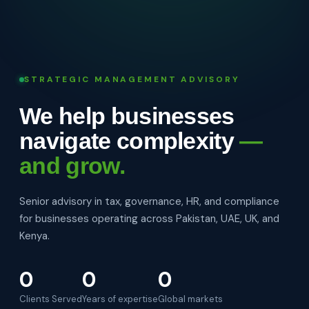
STRATEGIC MANAGEMENT ADVISORY
We help businesses
navigate complexity
—
and grow.
Senior advisory in tax, governance, HR, and compliance
for businesses operating across Pakistan, UAE, UK, and
Kenya.
0
0
0
Clients Served
Years of expertise
Global markets