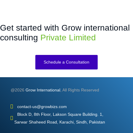
Get started with Grow international
consulting
Private Limited
Schedule a Consultation
@2026
Grow International
, All Rights Reserved
contact-us@growbizs.com
Block D, 8th Floor, Lakson Square Building. 1,
Sarwar Shaheed Road, Karachi, Sindh, Pakistan