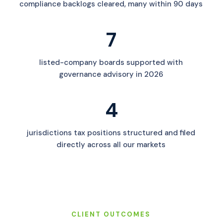
compliance backlogs cleared, many within 90 days
7
listed-company boards supported with
governance advisory in 2026
4
jurisdictions tax positions structured and filed
directly across all our markets
CLIENT OUTCOMES