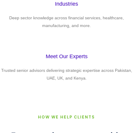
Industries
Deep sector knowledge across financial services, healthcare,
manufacturing, and more.
Meet Our Experts
Trusted senior advisors delivering strategic expertise across Pakistan,
UAE, UK, and Kenya.
HOW WE HELP CLIENTS