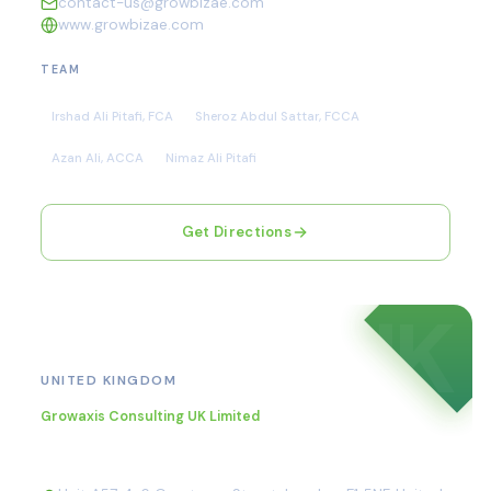
contact-us@growbizae.com
www.growbizae.com
TEAM
Irshad Ali Pitafi, FCA
Sheroz Abdul Sattar, FCCA
Azan Ali, ACCA
Nimaz Ali Pitafi
Get Directions
UK
London
UNITED KINGDOM
Growaxis Consulting UK Limited