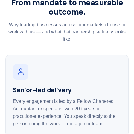
From mandate to measurable
outcome.
Why leading businesses across four markets choose to
work with us — and what that partnership actually looks
like.
Senior-led delivery
Every engagement is led by a Fellow Chartered
Accountant or specialist with 20+ years of
practitioner experience. You speak directly to the
person doing the work — not a junior team.