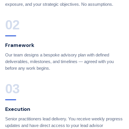
exposure, and your strategic objectives. No assumptions.
02
Framework
Our team designs a bespoke advisory plan with defined
deliverables, milestones, and timelines — agreed with you
before any work begins.
03
Execution
Senior practitioners lead delivery. You receive weekly progress
updates and have direct access to your lead advisor