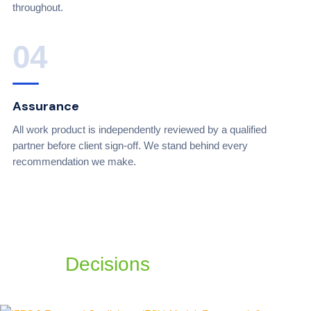
throughout.
04
Assurance
All work product is independently reviewed by a qualified
partner before client sign-off. We stand behind every
recommendation we make.
Build a Better Tomorrow with
Simple
Decisions