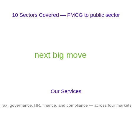
10 Sectors Covered — FMCG to public sector
Let's turn your biggest challenges
into your
next big move
Our Services
Tax, governance, HR, finance, and compliance — across four markets