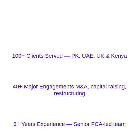
100+ Clients Served — PK, UAE, UK & Kenya
40+ Major Engagements M&A, capital raising,
restructuring
6+ Years Experience — Senior FCA-led team