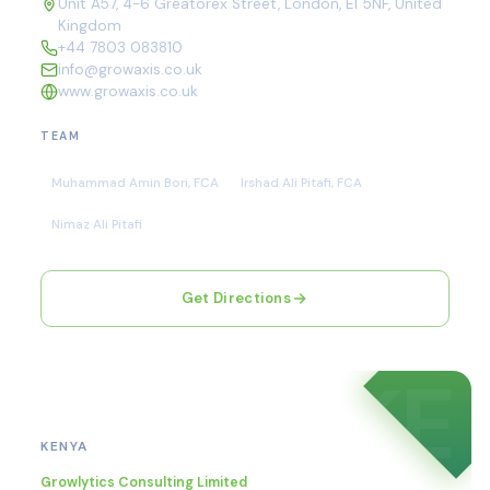
Unit A57, 4-6 Greatorex Street, London, E1 5NF, United
Kingdom
+44 7803 083810
info@growaxis.co.uk
www.growaxis.co.uk
TEAM
Muhammad Amin Bori, FCA
Irshad Ali Pitafi, FCA
Nimaz Ali Pitafi
Get Directions
KE
Nairobi
KENYA
Growlytics Consulting Limited