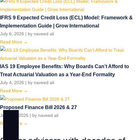
IFRS 9 Expected Credit Loss (ECL) Model: Framework &
Implementation Guide | Grow International
July 6, 2026
|
by naveed ali
Read More →
IAS 19 Employee Benefits: Why Boards Can’t Afford to
Treat Actuarial Valuation as a Year-End Formality
July 4, 2026
|
by naveed ali
Read More →
Proposed Finance Bill 2026 & 27
June 15, 2026
|
by naveed ali
Read More →