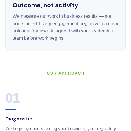
Outcome, not activity
We measure our work in business results — not
hours billed. Every engagement begins with a clear
outcome framework, agreed with your leadership
team before work begins.
OUR APPROACH
01
Diagnostic
We begin by understanding your business, your regulatory