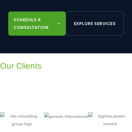
SCHEDULE A
EXPLORE SERVICES
CONSULTATION
Our Clients
Trusted by companies across
Pakistan, UAE, UK, Kenya, KSA
and Oman