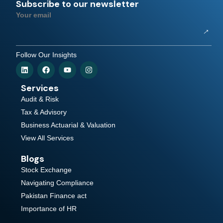
Subscribe to our newsletter
Your email
Follow Our Insights
Services
Audit & Risk
Tax & Advisory
Business Actuarial & Valuation
View All Services
Blogs
Stock Exchange
Navigating Compliance
Pakistan Finance act
Importance of HR