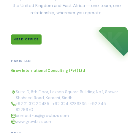
the United Kingdom and East Africa — one team, one
relationship, wherever you operate.
PK
HEAD OFFICE
Karachi
PAKISTAN
Grow International Consulting (Pvt) Ltd
Suite D, 8th Floor, Lakson Square Building No.1, Sarwar
Shaheed Road, Karachi, Sindh
+92 21 3722 2485
·
+92 324 3286835
·
+92 345
8226670
contact-us@growbizs.com
www.growbizs.com