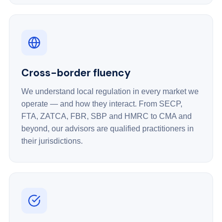
Cross-border fluency
We understand local regulation in every market we
operate — and how they interact. From SECP,
FTA, ZATCA, FBR, SBP and HMRC to CMA and
beyond, our advisors are qualified practitioners in
their jurisdictions.