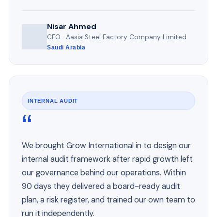
Nisar Ahmed
CFO · Aasia Steel Factory Company Limited
Saudi Arabia
INTERNAL AUDIT
“
We brought Grow International in to design our
internal audit framework after rapid growth left
our governance behind our operations. Within
90 days they delivered a board-ready audit
plan, a risk register, and trained our own team to
run it independently.