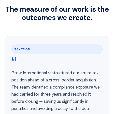
The measure of our work is the
outcomes we create.
TAXATION
“
Grow International restructured our entire tax
position ahead of a cross-border acquisition.
The team identified a compliance exposure we
had carried for three years and resolved it
before closing — saving us significantly in
penalties and avoiding a delay to the deal.