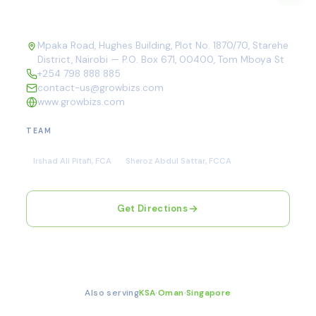
Mpaka Road, Hughes Building, Plot No. 1870/70, Starehe
District, Nairobi — P.O. Box 671, 00400, Tom Mboya St
+254 798 888 885
contact-us@growbizs.com
www.growbizs.com
TEAM
Irshad Ali Pitafi, FCA
Sheroz Abdul Sattar, FCCA
Get Directions
Also serving
KSA
·
Oman
·
Singapore