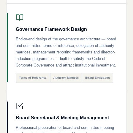
Governance Framework Design
End-to-end design of the governance architecture — board
and committee terms of reference, delegation-of-authority
matrices, management reporting frameworks and director-
induction programmes — built to satisfy the Code of
Corporate Governance and attract institutional investment.
Terms of Reference
Authority Matrices
Board Evaluation
Board Secretarial & Meeting Management
Professional preparation of board and committee meeting