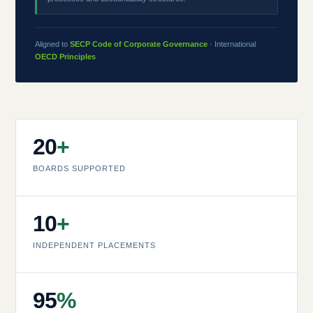
Aligned to
SECP Code of Corporate Governance
· International
OECD Principles
20
+
BOARDS SUPPORTED
10
+
INDEPENDENT PLACEMENTS
95
%