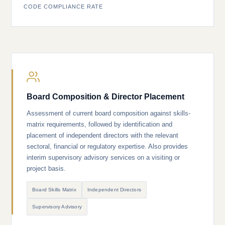
CODE COMPLIANCE RATE
Board Composition & Director Placement
Assessment of current board composition against skills-
matrix requirements, followed by identification and
placement of independent directors with the relevant
sectoral, financial or regulatory expertise. Also provides
interim supervisory advisory services on a visiting or
project basis.
Board Skills Matrix
Independent Directors
Supervisory Advisory