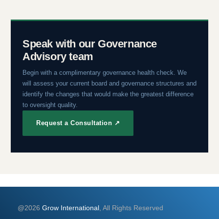
Speak with our Governance
Advisory team
Begin with a complimentary governance health check. We
will assess your current board and governance structures and
identify the changes that would make the greatest difference
to oversight quality.
Request a Consultation ↗
@2026
Grow International
, All Rights Reserved