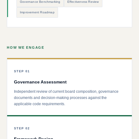
Governance Benchmarking
Effectiveness Review
Improvement Roadmap
HOW WE ENGAGE
STEP 01
Governance Assessment
Independent review of current board composition, governance
documents and decision-making processes against the
applicable code requirements.
STEP 02