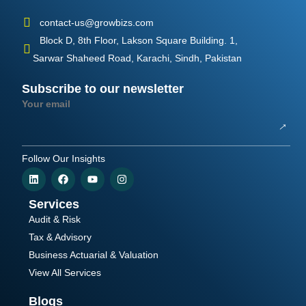
contact-us@growbizs.com
Block D, 8th Floor, Lakson Square Building. 1,
Sarwar Shaheed Road, Karachi, Sindh, Pakistan
Subscribe to our newsletter
Your email
Follow Our Insights
Services
Audit & Risk
Tax & Advisory
Business Actuarial & Valuation
View All Services
Blogs