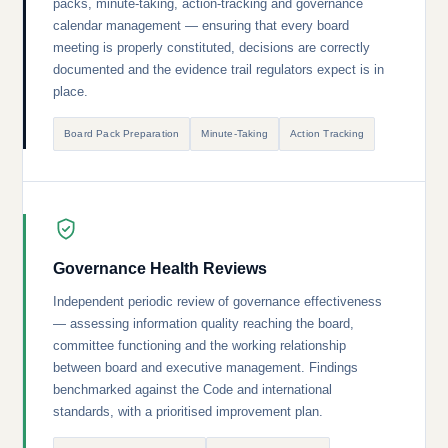
packs, minute-taking, action-tracking and governance
calendar management — ensuring that every board
meeting is properly constituted, decisions are correctly
documented and the evidence trail regulators expect is in
place.
Board Pack Preparation
Minute-Taking
Action Tracking
Governance Health Reviews
Independent periodic review of governance effectiveness
— assessing information quality reaching the board,
committee functioning and the working relationship
between board and executive management. Findings
benchmarked against the Code and international
standards, with a prioritised improvement plan.