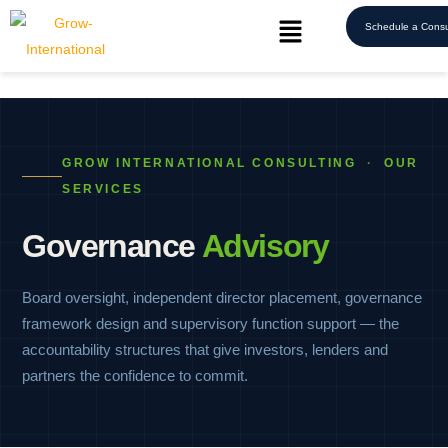
Schedule a Consu
GROW INTERNATIONAL CONSULTING
·
OUR
SERVICES
Governance
Advisory
Board oversight, independent director placement, governance
framework design and supervisory function support — the
accountability structures that give investors, lenders and
partners the confidence to commit.