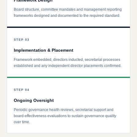
Framework Design
Board structure, committee mandates and management reporting
frameworks designed and documented to the required standard.
STEP 03
Implementation & Placement
Framework embedded, directors inducted, secretarial processes
established and any independent director placements confirmed.
STEP 04
Ongoing Oversight
Periodic governance health reviews, secretarial support and
board-effectiveness evaluations to sustain governance quality
over time.