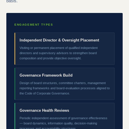
basis.
ENGAGEMENT TYPES
Independent Director & Oversight Placement
Visiting or permanent placement of qualified independent
directors and supervisory advisors to strengthen board
composition and provide objective oversight.
Governance Framework Build
Design of board structures, committee charters, management
reporting frameworks and board-evaluation processes aligned to
the Code of Corporate Governance.
Governance Health Reviews
Periodic independent assessment of governance effectiveness
— board dynamics, information quality, decision-making
processes and accountability structures.