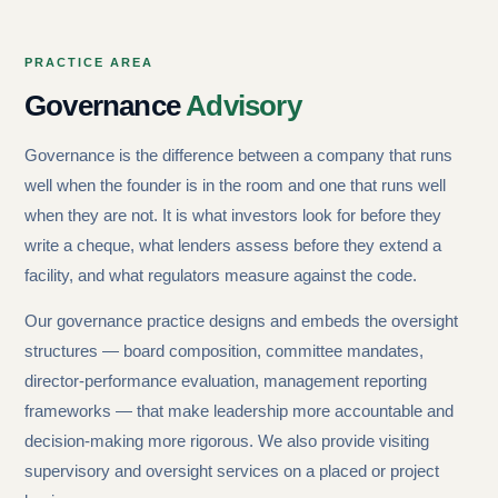
PRACTICE AREA
Governance
Advisory
Governance is the difference between a company that runs
well when the founder is in the room and one that runs well
when they are not. It is what investors look for before they
write a cheque, what lenders assess before they extend a
facility, and what regulators measure against the code.
Our governance practice designs and embeds the oversight
structures — board composition, committee mandates,
director-performance evaluation, management reporting
frameworks — that make leadership more accountable and
decision-making more rigorous. We also provide visiting
supervisory and oversight services on a placed or project